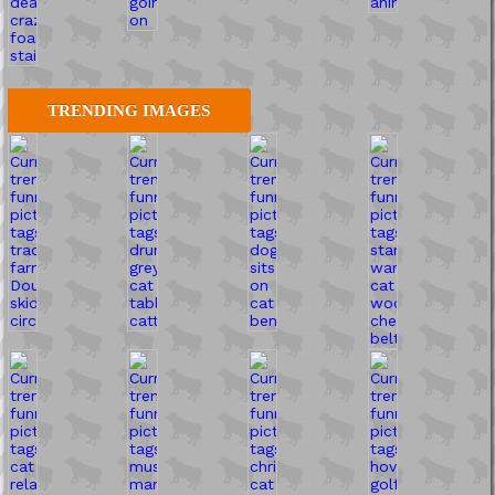
TRENDING IMAGES