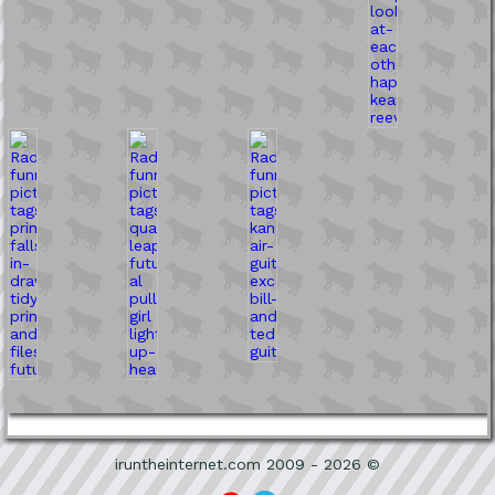
iruntheinternet.com 2009 - 2026 ©