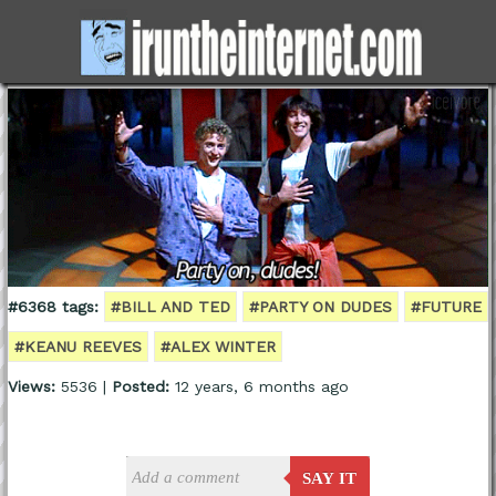
#6368 tags:
#BILL AND TED
#PARTY ON DUDES
#FUTURE
#KEANU REEVES
#ALEX WINTER
Views:
5536 |
Posted:
12 years, 6 months ago
SAY IT