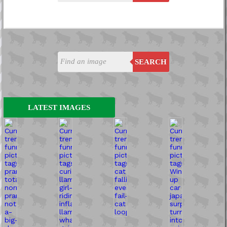
SEARCH
LATEST IMAGES