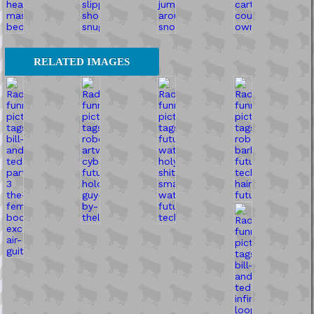
RELATED IMAGES