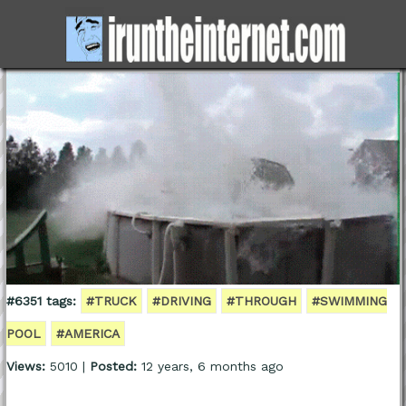
#6351 tags:
#TRUCK
#DRIVING
#THROUGH
#SWIMMING
POOL
#AMERICA
Views:
5010 |
Posted:
12 years, 6 months ago