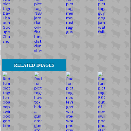
RELATED IMAGES