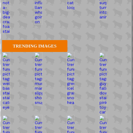
TRENDING IMAGES