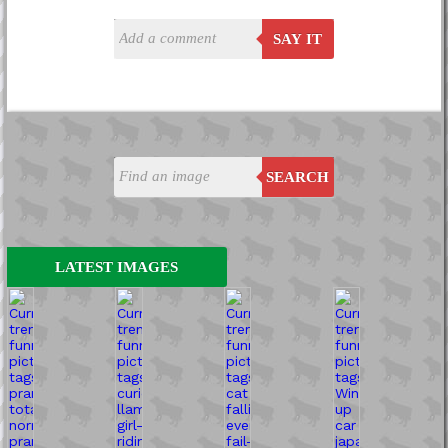
SAY IT
SEARCH
LATEST IMAGES