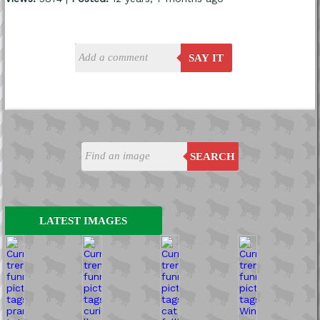
SAY IT
SEARCH
LATEST IMAGES