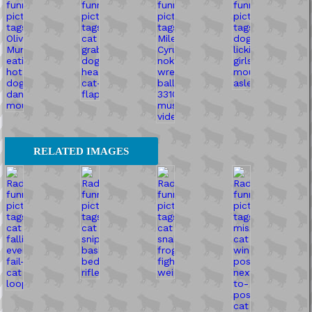
RELATED IMAGES