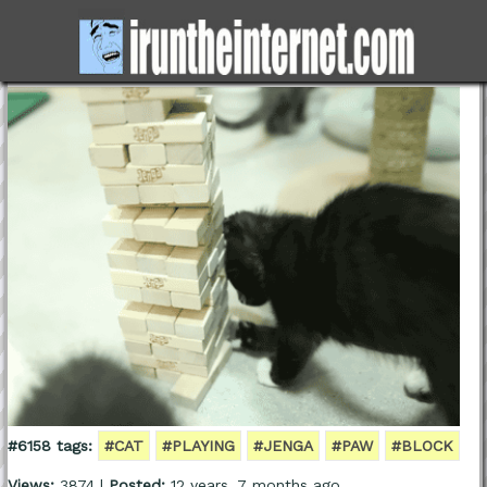
#6158 tags:
#CAT
#PLAYING
#JENGA
#PAW
#BLOCK
Views:
3874 |
Posted:
12 years, 7 months ago