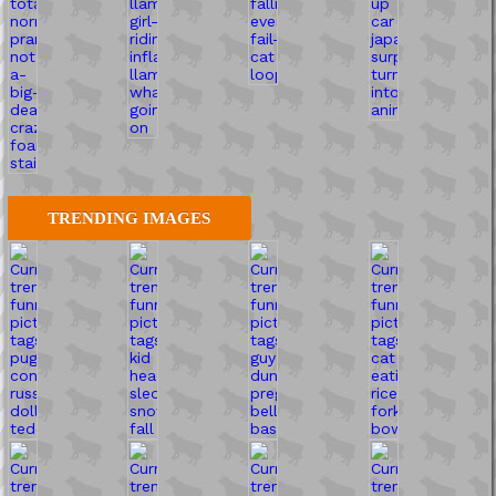
TRENDING IMAGES