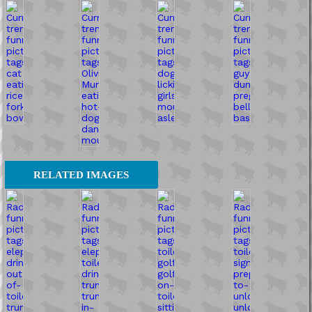
RELATED IMAGES