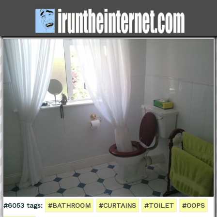
#6053 tags:
#BATHROOM
#CURTAINS
#TOILET
#OOPS