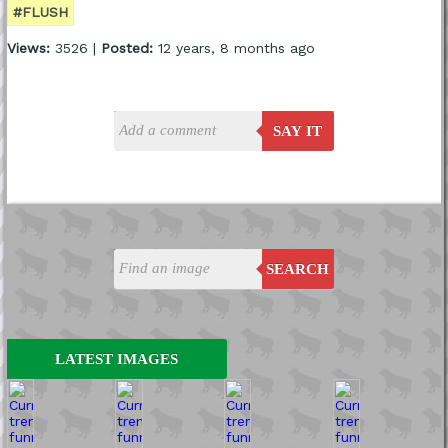
#FLUSH
Views:
3526 |
Posted:
12 years, 8 months ago
SAY IT
SEARCH
LATEST IMAGES