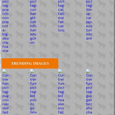
TRENDING IMAGES