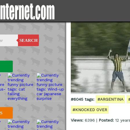
SEARCH
#6045 tags:
#ARGENTINA
#KNOCKED OVER
S
Views:
6396 |
Posted:
12 year