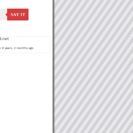
SAY IT
d.net
s 8 years, 3 months ago