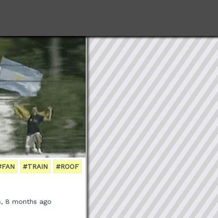
#FAN
#TRAIN
#ROOF
s, 8 months ago