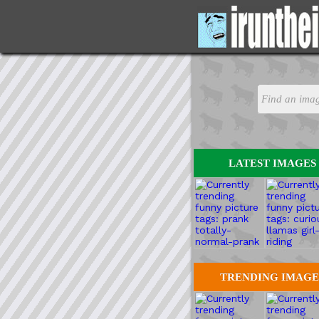
LATEST IMAGES
TRENDING IMAGE