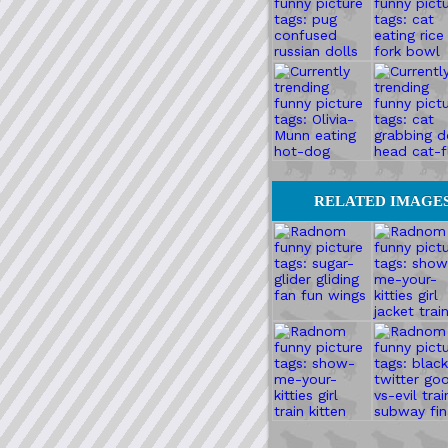
RELATED IMAGE