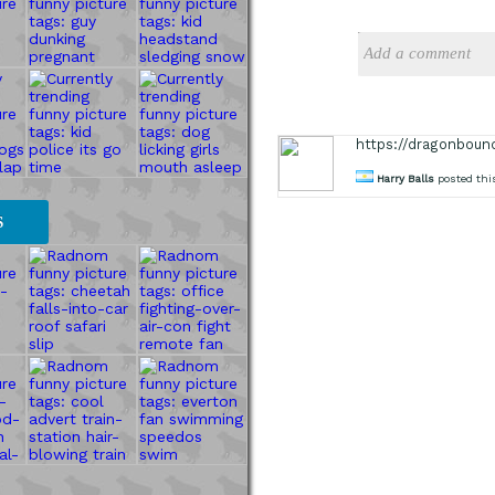
https://dragonboun
Harry Balls
posted thi
S