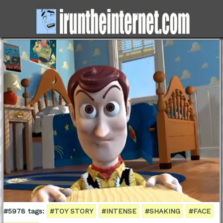
#5978 tags:
#TOY STORY
#INTENSE
#SHAKING
#FACE