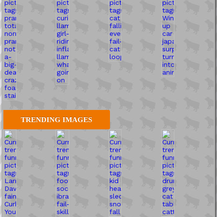
TRENDING IMAGES