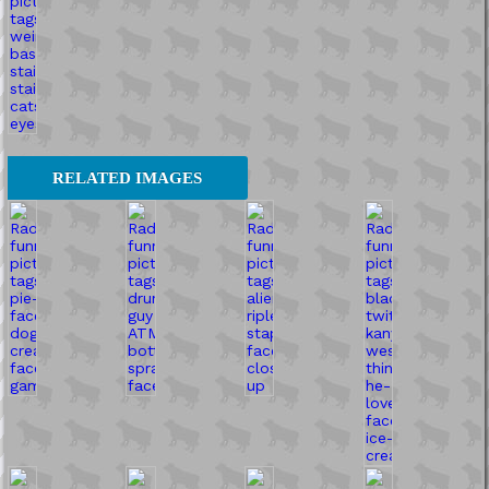
RELATED IMAGES