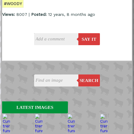
#WOODY
Views:
8007 |
Posted:
12 years, 8 months ago
SAY IT
SEARCH
LATEST IMAGES