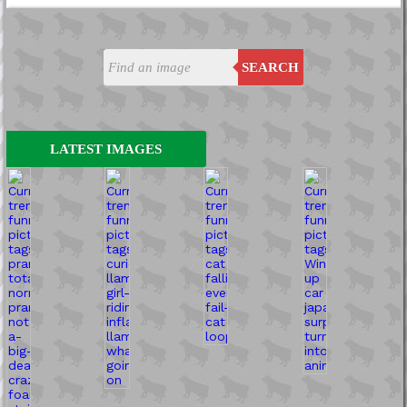
SEARCH
LATEST IMAGES