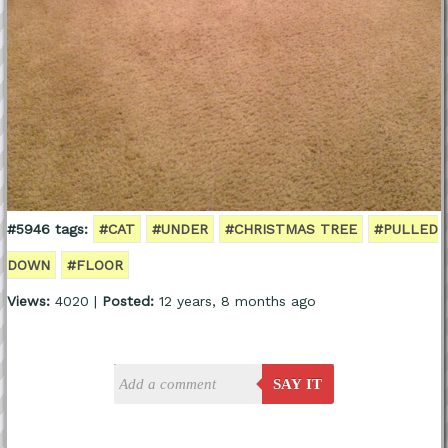
#5946 tags:
#CAT
#UNDER
#CHRISTMAS TREE
#PULLED
DOWN
#FLOOR
Views:
4020 |
Posted:
12 years, 8 months ago
SAY IT