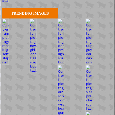
TRENDING IMAGES