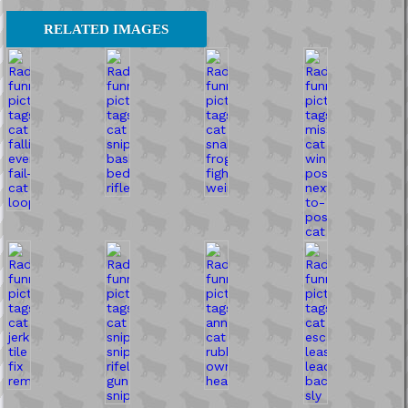
RELATED IMAGES