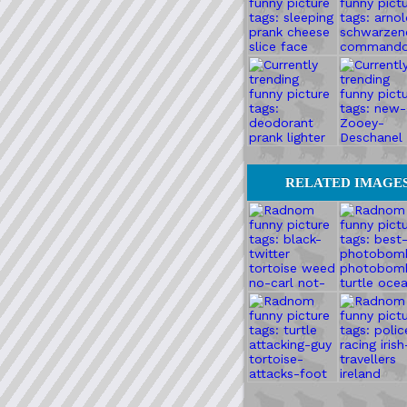
RELATED IMAGE