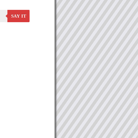
SAY IT