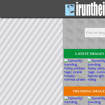
LATEST IMAGES
TRENDING IMAGE