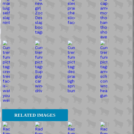
RELATED IMAGES