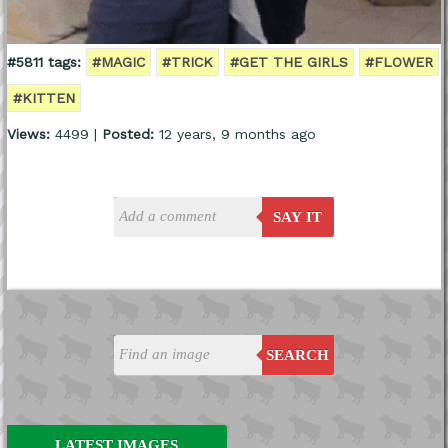
#5811 tags:
#MAGIC
#TRICK
#GET THE GIRLS
#FLOWER
#KITTEN
Views:
4499 |
Posted:
12 years, 9 months ago
SAY IT
SEARCH
LATEST IMAGES