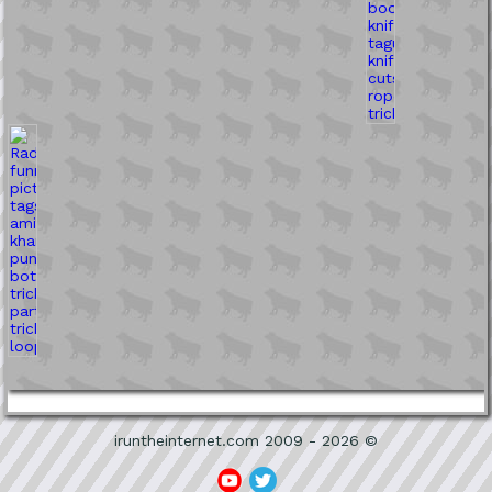
iruntheinternet.com 2009 - 2026 ©