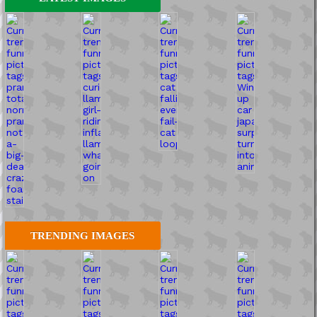
TRENDING IMAGES