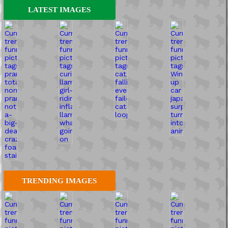
LATEST IMAGES
TRENDING IMAGES