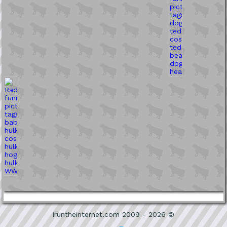
iruntheinternet.com 2009 - 2026 ©