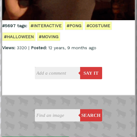
#5697 tags:
#INTERACTIVE
#PONG
#COSTUME
#HALLOWEEN
#MOVING
Views:
3320 |
Posted:
12 years, 9 months ago
SAY IT
SEARCH