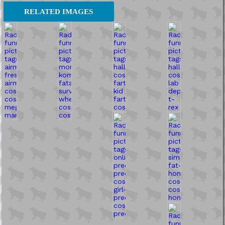
RELATED IMAGES