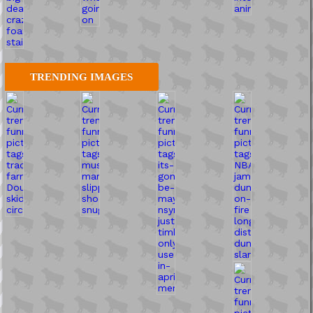
TRENDING IMAGES