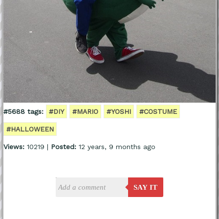
#5688 tags:
#DIY
#MARIO
#YOSHI
#COSTUME
#HALLOWEEN
Views:
10219 |
Posted:
12 years, 9 months ago
SAY IT