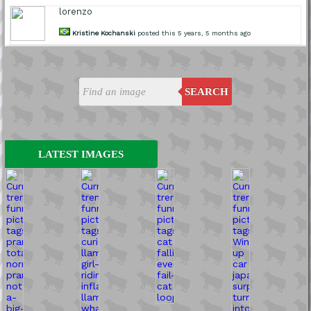
lorenzo
Kristine Kochanski
posted this 5 years, 5 months ago
SEARCH
LATEST IMAGES