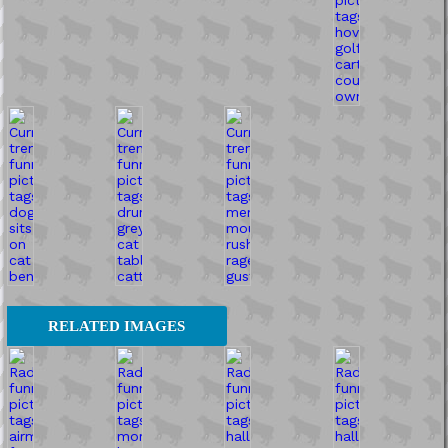
RELATED IMAGES