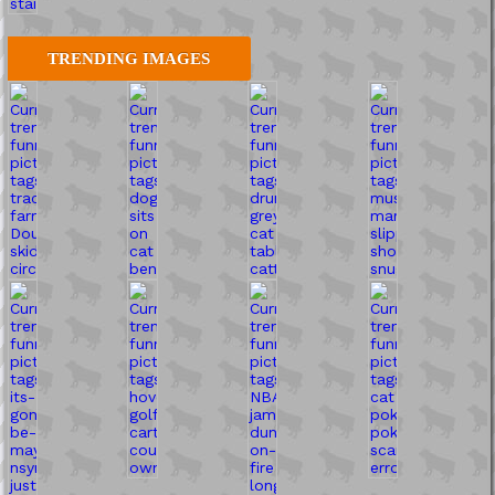
TRENDING IMAGES