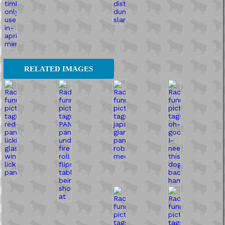
RELATED IMAGES