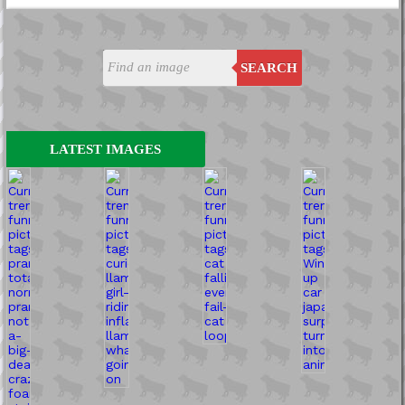
SEARCH
LATEST IMAGES