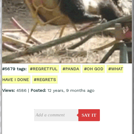
#5679 tags:
#REGRETFUL
#PANDA
#OH GOD
#WHAT
HAVE I DONE
#REGRETS
Views:
4586 |
Posted:
12 years, 9 months ago
SAY IT