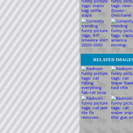
RELATED IMAGE