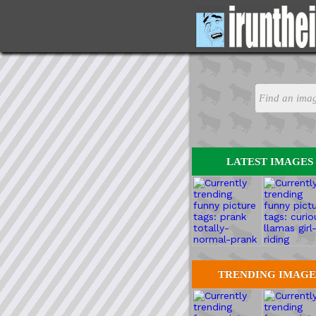
LATEST IMAGES
TRENDING IMAGE