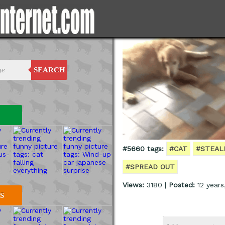
SEARCH
#5660 tags:
#CAT
#STEAL
#SPREAD OUT
Views:
3180 |
Posted:
12 years
S