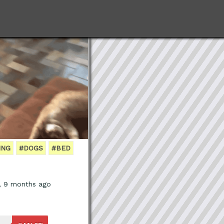
ING
#DOGS
#BED
, 9 months ago