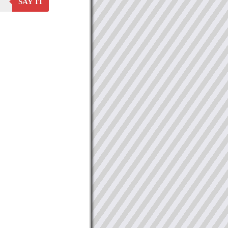
SAY IT