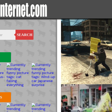
SEARCH
S