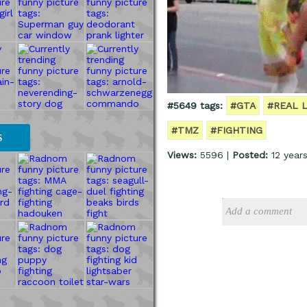
#5649 tags:
#GTA
#REAL L
#TMZ
#FIGHTING
S
Views:
5596 |
Posted:
12 year