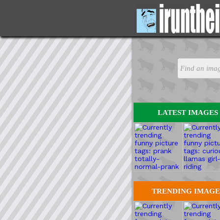
LATEST IMAGES
TRENDING IMAGE