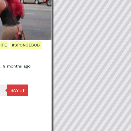
IFE
#SPONGEBOB
s, 9 months ago
SAY IT