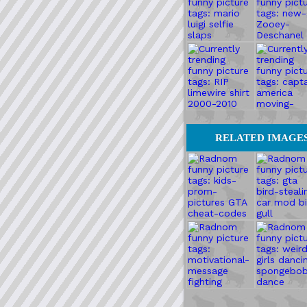
RELATED IMAGE