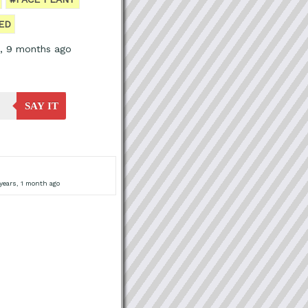
ED
s, 9 months ago
SAY IT
years, 1 month ago