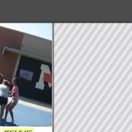
#FACE PLANT