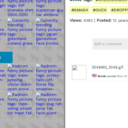
#SMASH
#OUCH
#DROPP
Views:
4382 |
Posted:
12 year
S
5549IMG_5549.gif
Tarsier
posted this 10 