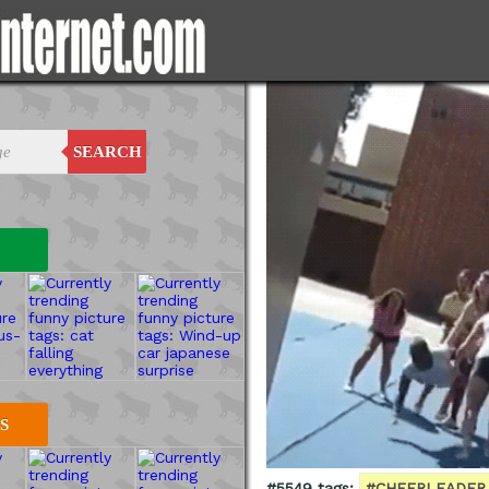
SEARCH
S
#5549 tags:
#CHEERLEADER