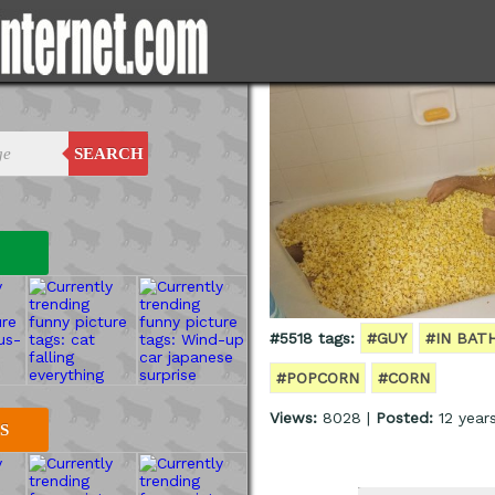
SEARCH
#5518 tags:
#GUY
#IN BAT
#POPCORN
#CORN
Views:
8028 |
Posted:
12 year
S