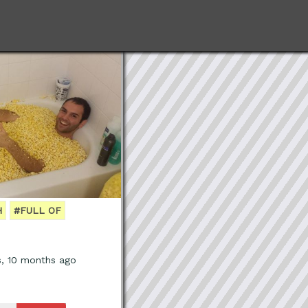
H
#FULL OF
s, 10 months ago