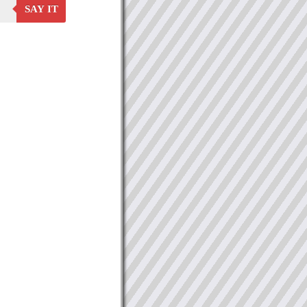
SAY IT