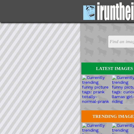
LATEST IMAGES
TRENDING IMAGE