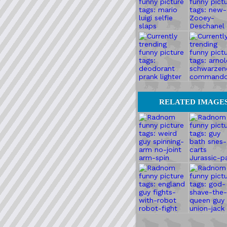
RELATED IMAGE