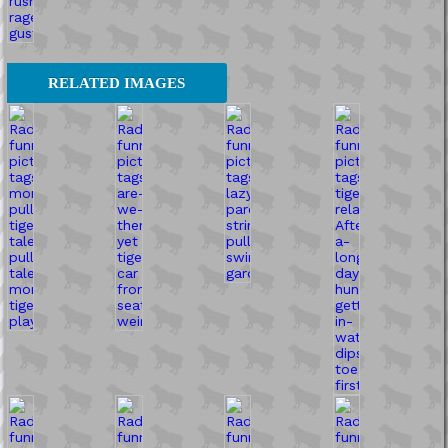
RELATED IMAGES