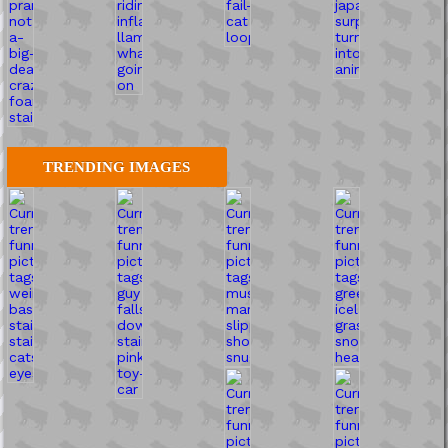
TRENDING IMAGES