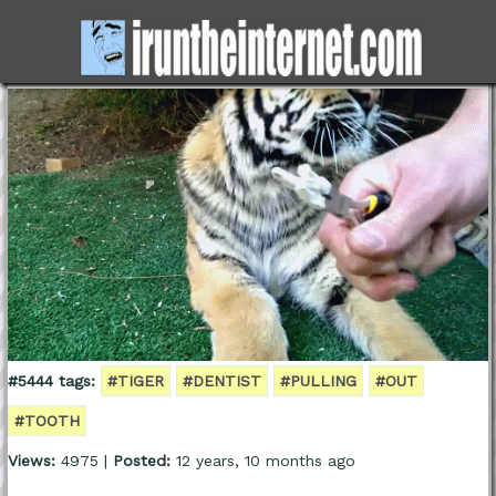
#5444 tags:
#TIGER
#DENTIST
#PULLING
#OUT
#TOOTH
Views:
4975 |
Posted:
12 years, 10 months ago