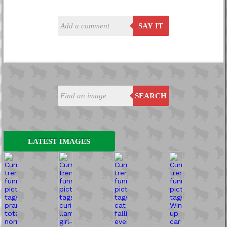
SAY IT
SEARCH
LATEST IMAGES