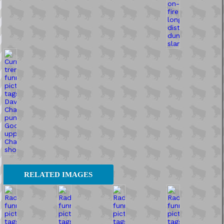
RELATED IMAGES