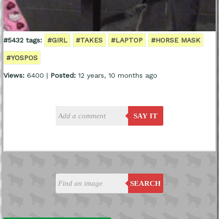
#5432 tags:
#GIRL
#TAKES
#LAPTOP
#HORSE MASK
#YOSPOS
Views:
6400 |
Posted:
12 years, 10 months ago
SAY IT
SEARCH