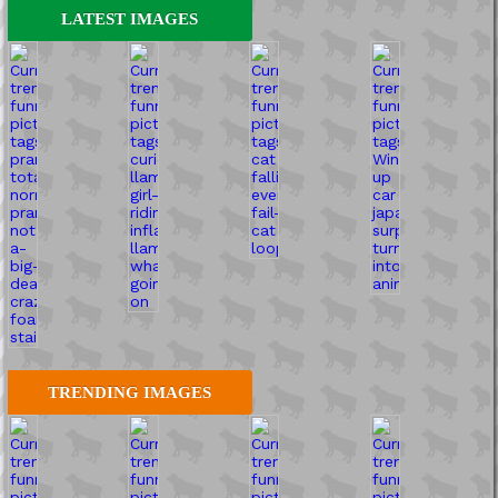
LATEST IMAGES
TRENDING IMAGES