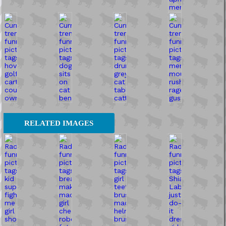
RELATED IMAGES