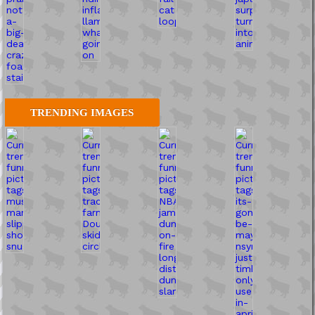
TRENDING IMAGES