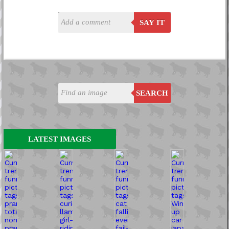
SAY IT
SEARCH
LATEST IMAGES