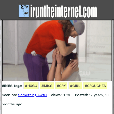
#5258 tags:
#HUGG
#MISS
#CRY
#GIRL
#CROUCHES
Seen on:
Something Awful
|
Views:
3796 |
Posted:
12 years, 10
months ago