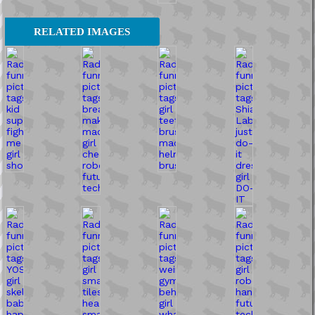
RELATED IMAGES