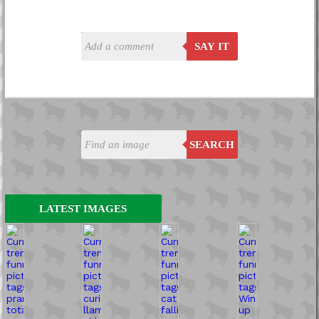
SAY IT
SEARCH
LATEST IMAGES