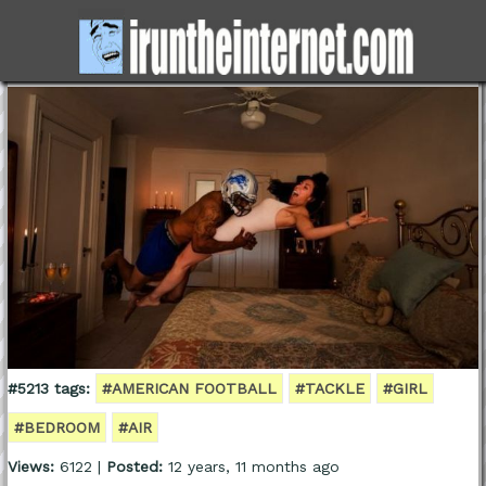
#5213 tags:
#AMERICAN FOOTBALL
#TACKLE
#GIRL
#BEDROOM
#AIR
Views:
6122 |
Posted:
12 years, 11 months ago