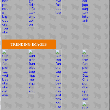
TRENDING IMAGES