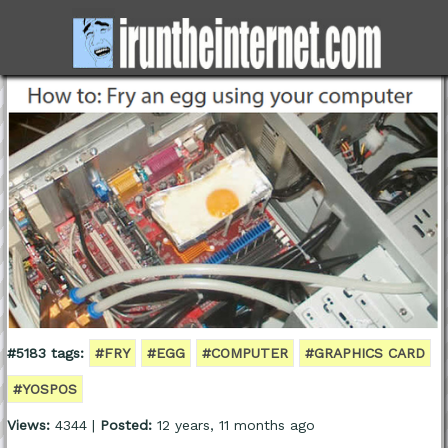
#5183 tags:
#FRY
#EGG
#COMPUTER
#GRAPHICS CARD
#YOSPOS
Views:
4344 |
Posted:
12 years, 11 months ago