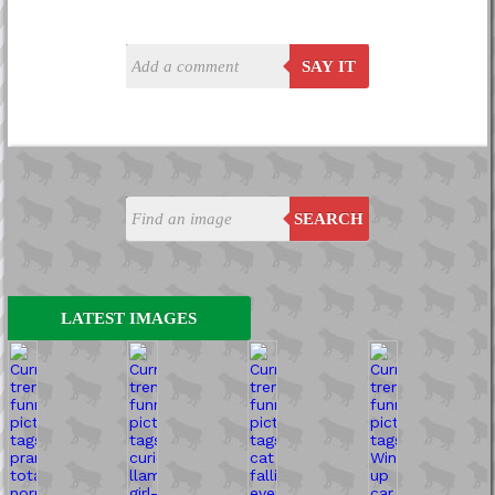
SAY IT
SEARCH
LATEST IMAGES