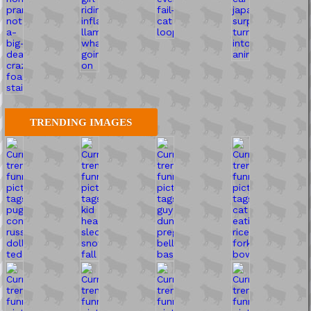
TRENDING IMAGES