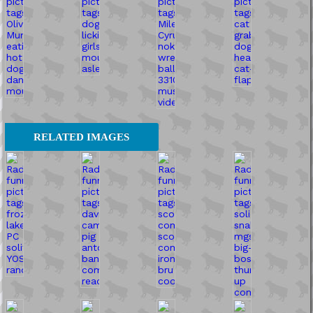
RELATED IMAGES