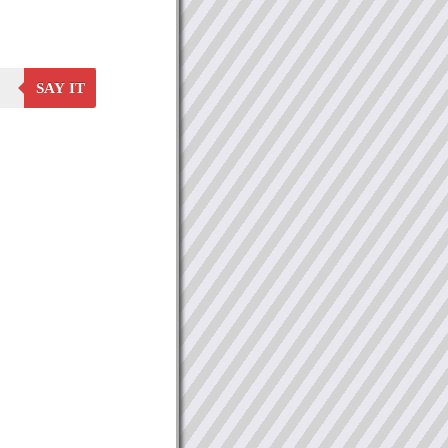
SAY IT