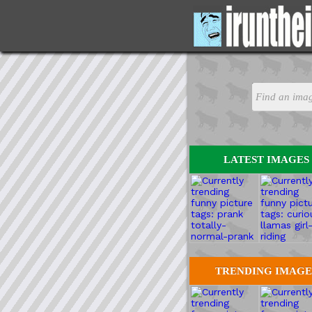
LATEST IMAGES
TRENDING IMAGE