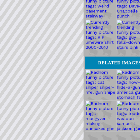
RELATED IMAGE