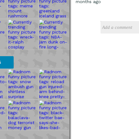
months ago
S