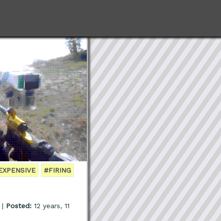
EXPENSIVE
#FIRING
 |
Posted:
12 years, 11