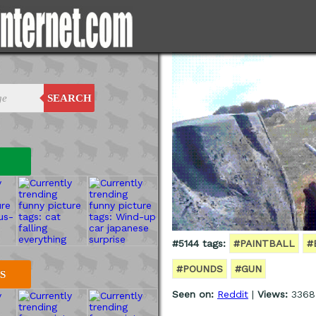
SEARCH
#5144 tags:
#PAINTBALL
#
#POUNDS
#GUN
S
Seen on:
Reddit
|
Views:
3368