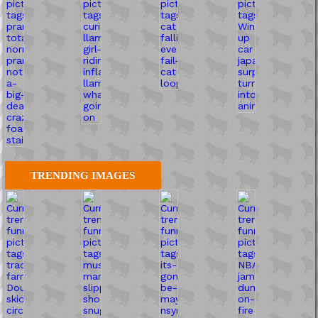
TRENDING IMAGES