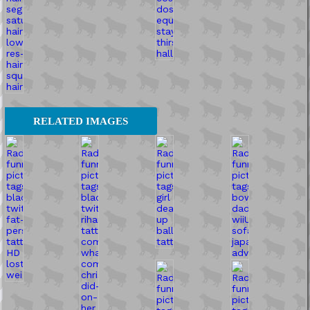
RELATED IMAGES