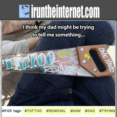
#5125 tags:
#TATTOO
#REMOVAL
#SAW
#DAD
#TRYING