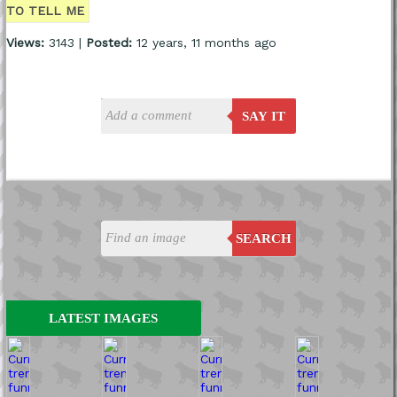
TO TELL ME
Views:
3143 |
Posted:
12 years, 11 months ago
SAY IT
SEARCH
LATEST IMAGES