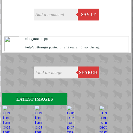
SAY IT
shigaaa aqqq
Helpful Stranger
posted this 12 years, 10 months ago
SEARCH
LATEST IMAGES