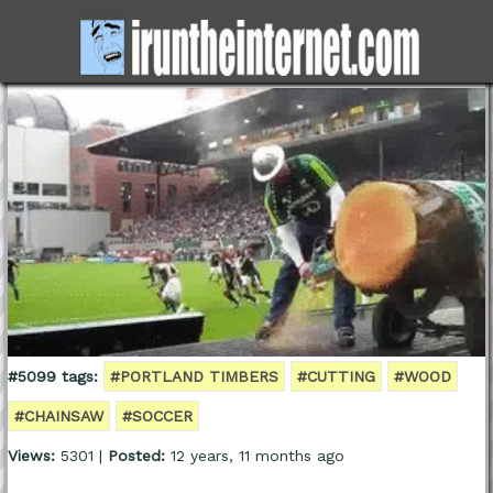
#5099 tags:
#PORTLAND TIMBERS
#CUTTING
#WOOD
#CHAINSAW
#SOCCER
Views:
5301 |
Posted:
12 years, 11 months ago