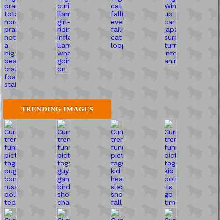
TRENDING IMAGES