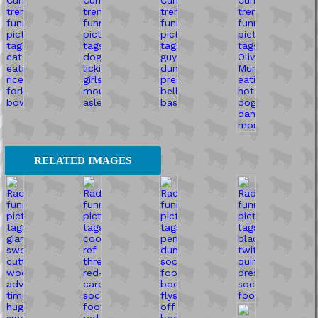
RELATED IMAGES