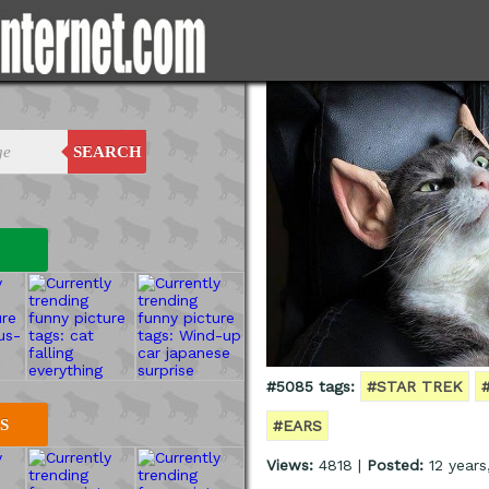
SEARCH
#5085 tags:
#STAR TREK
S
#EARS
Views:
4818 |
Posted:
12 years