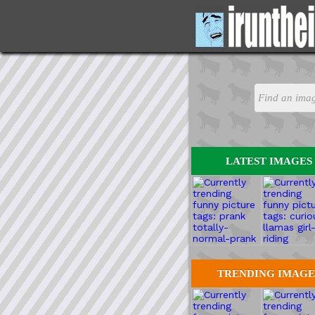
LATEST IMAGES
TRENDING IMAGE