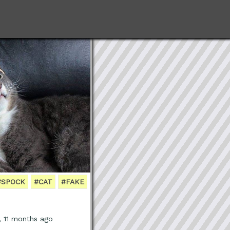
#SPOCK
#CAT
#FAKE
, 11 months ago