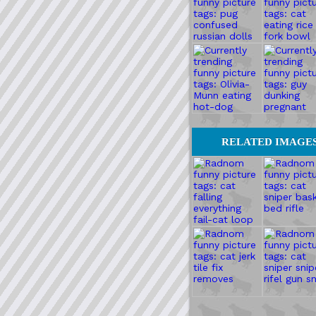
RELATED IMAGE