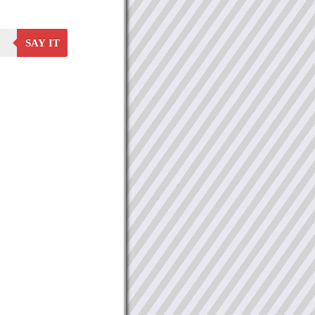
SAY IT