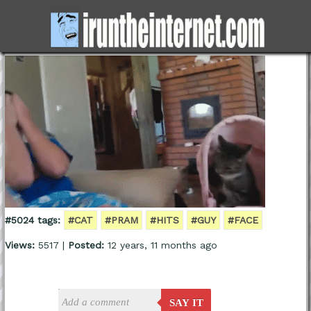
#5024 tags:
#CAT
#PRAM
#HITS
#GUY
#FACE
Views:
5517 |
Posted:
12 years, 11 months ago
SAY IT