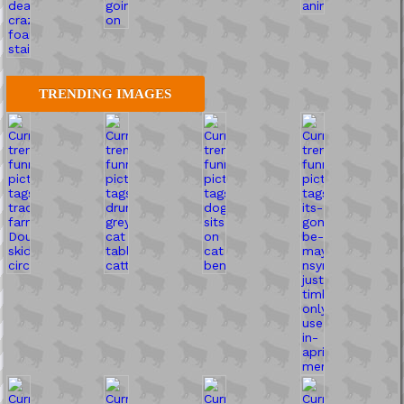
TRENDING IMAGES