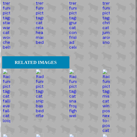
RELATED IMAGES