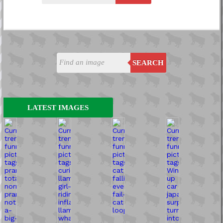
SEARCH
LATEST IMAGES