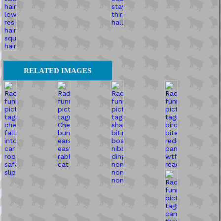
RELATED IMAGES