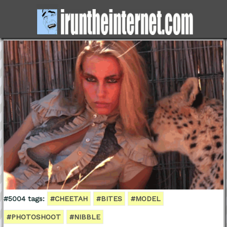
#5004 tags:
#CHEETAH
#BITES
#MODEL
#PHOTOSHOOT
#NIBBLE