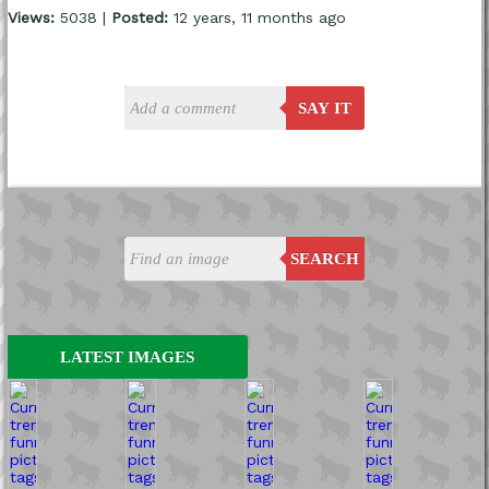
Views:
5038 |
Posted:
12 years, 11 months ago
SAY IT
SEARCH
LATEST IMAGES