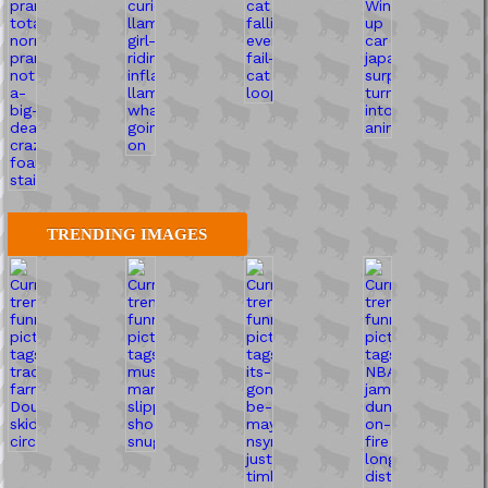
TRENDING IMAGES