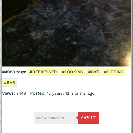
#4983 tags:
#DEPRESSED
#LOOKING
#CAT
#SITTING
#BAR
Views:
3449 |
Posted:
12 years, 12 months ago
SAY IT