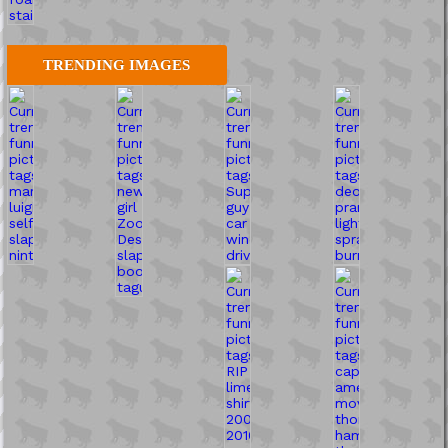
TRENDING IMAGES