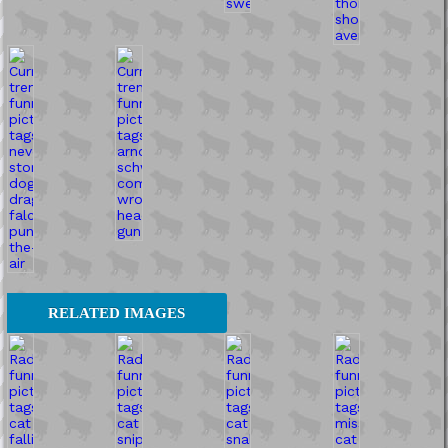
RELATED IMAGES