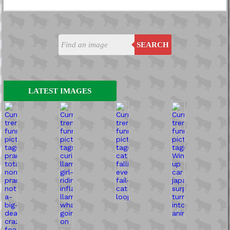
SEARCH
LATEST IMAGES