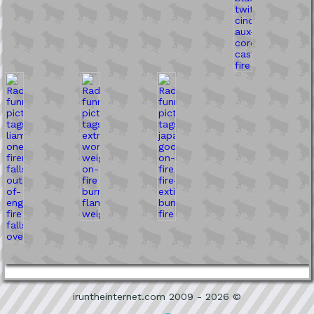
iruntheinternet.com 2009 - 2026 ©