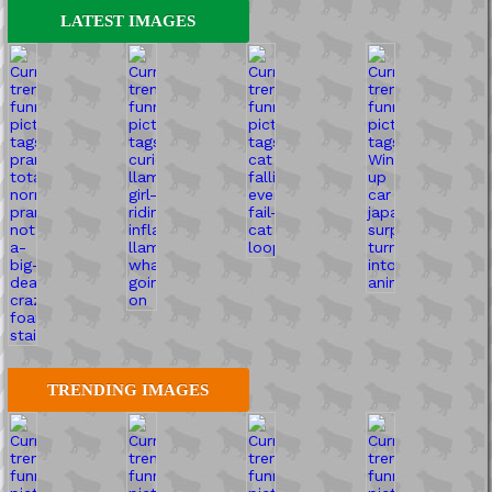
LATEST IMAGES
TRENDING IMAGES