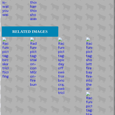
RELATED IMAGES