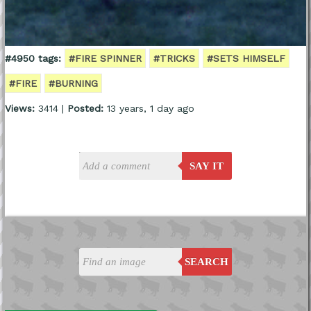
#4950 tags:
#FIRE SPINNER
#TRICKS
#SETS HIMSELF
#FIRE
#BURNING
Views:
3414 |
Posted:
13 years, 1 day ago
SAY IT
SEARCH