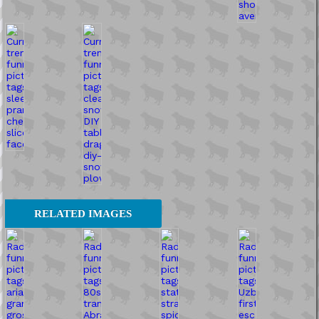
RELATED IMAGES