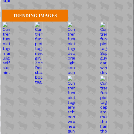
TRENDING IMAGES