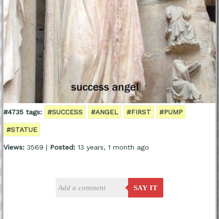
#4735 tags:
#SUCCESS
#ANGEL
#FIRST
#PUMP
#STATUE
Views:
3569 |
Posted:
13 years, 1 month ago
SAY IT