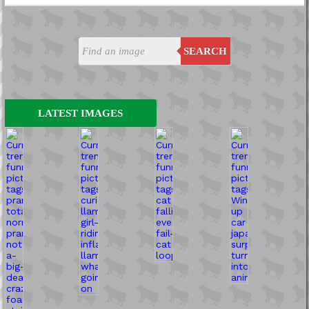
SEARCH
LATEST IMAGES