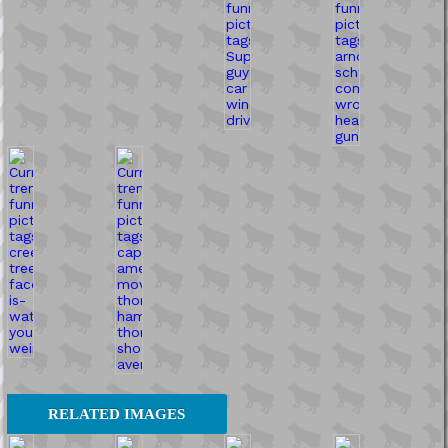
RELATED IMAGES