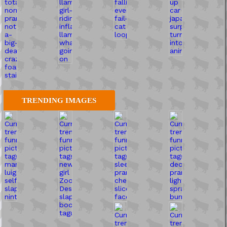
TRENDING IMAGES