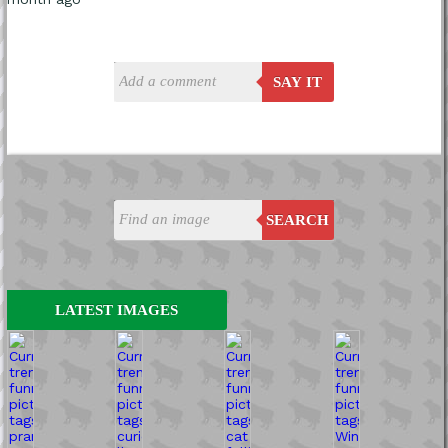
SAY IT
SEARCH
LATEST IMAGES