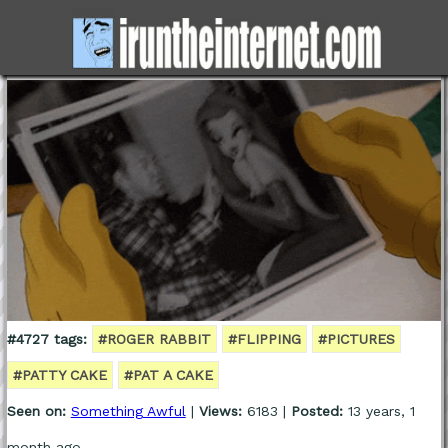
#4727 tags:
#ROGER RABBIT
#FLIPPING
#PICTURES
#PATTY CAKE
#PAT A CAKE
Seen on:
Something Awful
|
Views:
6183 |
Posted:
13 years, 1
month ago