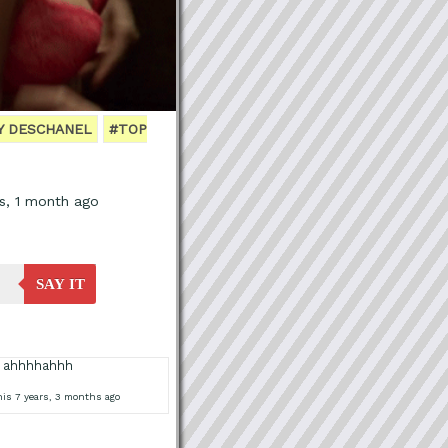
Y DESCHANEL
#TOP
s, 1 month ago
SAY IT
 ahhhhahhh
is 7 years, 3 months ago