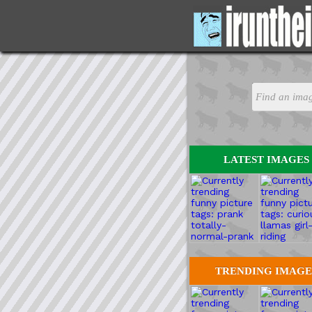
LATEST IMAGES
TRENDING IMAGE