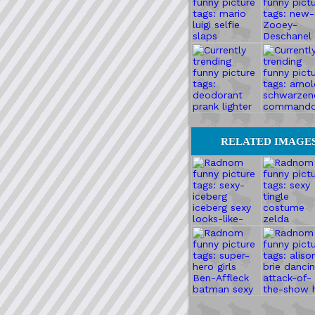
RELATED IMAGE