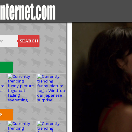
SEARCH
S