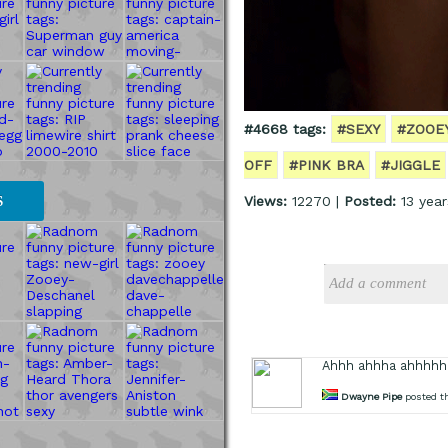
#4668 tags:
#SEXY
#ZOOE
OFF
#PINK BRA
#JIGGLE
Views:
12270 |
Posted:
13 year
S
Ahhh ahhha ahhhhh
Dwayne Pipe
posted th