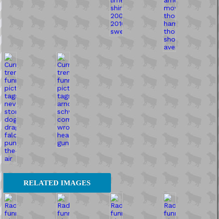
RELATED IMAGES