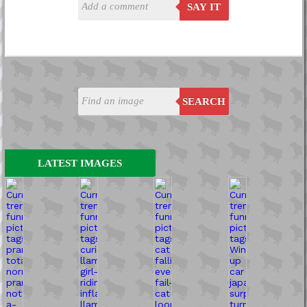
SAY IT
SEARCH
LATEST IMAGES