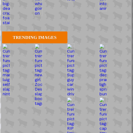
TRENDING IMAGES