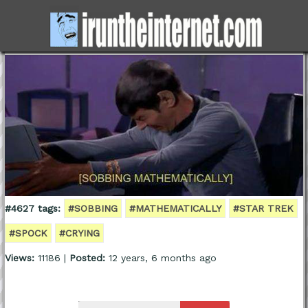
#4627 tags:
#SOBBING
#MATHEMATICALLY
#STAR TREK
#SPOCK
#CRYING
Views:
11186 |
Posted:
12 years, 6 months ago