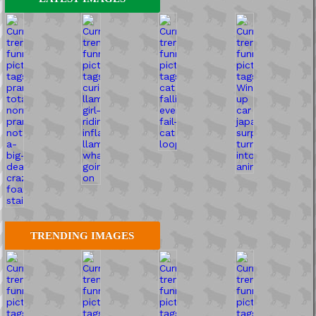
TRENDING IMAGES