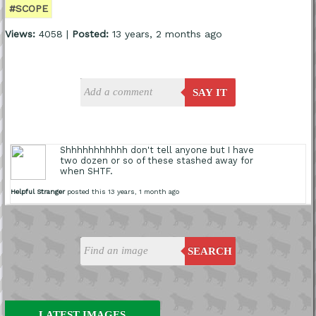
#SCOPE
Views:
4058 |
Posted:
13 years, 2 months ago
SAY IT
Shhhhhhhhhhh don't tell anyone but I have
two dozen or so of these stashed away for
when SHTF.
Helpful Stranger
posted this 13 years, 1 month ago
SEARCH
LATEST IMAGES