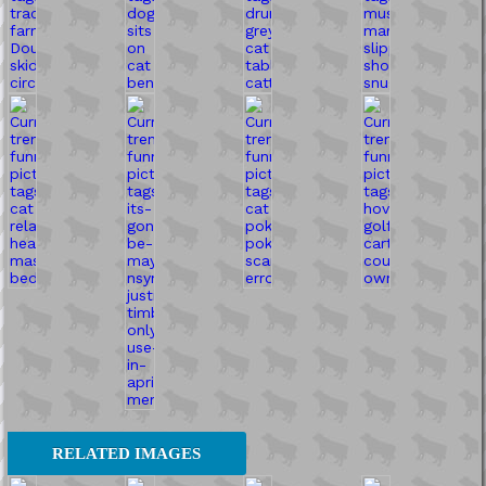
RELATED IMAGES