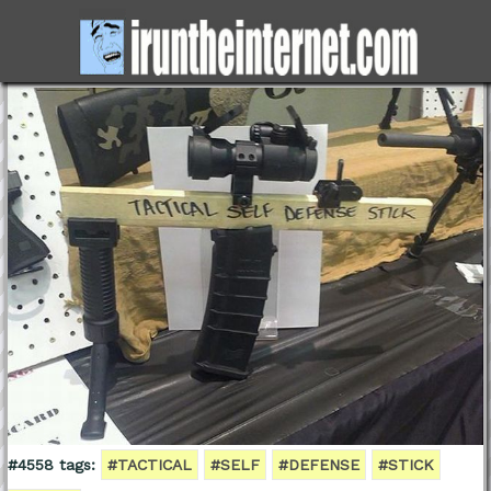
#4558 tags:
#TACTICAL
#SELF
#DEFENSE
#STICK