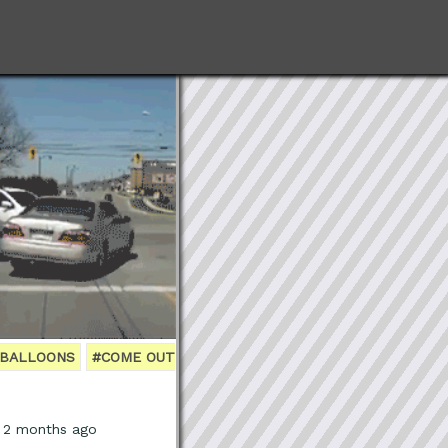
BALLOONS
#COME OUT
, 2 months ago