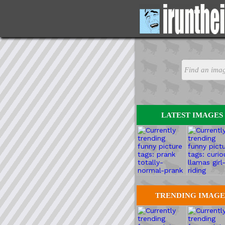
LATEST IMAGES
TRENDING IMAGE