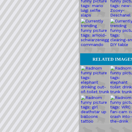
RELATED IMAGE