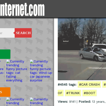
SEARCH
#4545 tags:
#CAR CRASH
#
S
OF
#TRUNK
#BOOT
Views:
9141 |
Posted:
13 years