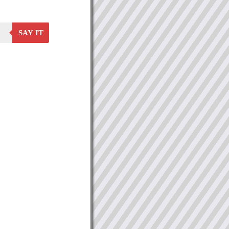
SAY IT