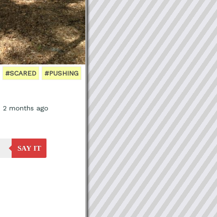
#SCARED
#PUSHING
, 2 months ago
SAY IT