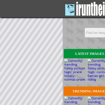
LATEST IMAGES
TRENDING IMAGE