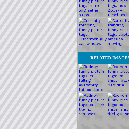
RELATED IMAGE