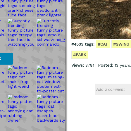
#4533 tags:
#CAT
#SWING
#PARK
S
Views:
3781 |
Posted:
13 years