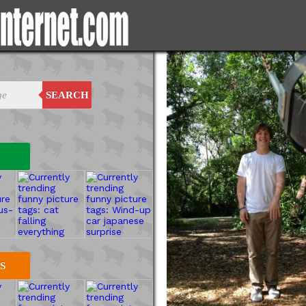
SEARCH
S