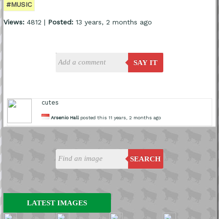
#MUSIC
Views:
4812 |
Posted:
13 years, 2 months ago
SAY IT
cutes
Arsenio Hall
posted this 11 years, 2 months ago
SEARCH
LATEST IMAGES