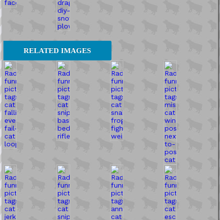
RELATED IMAGES