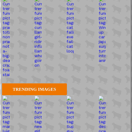
TRENDING IMAGES