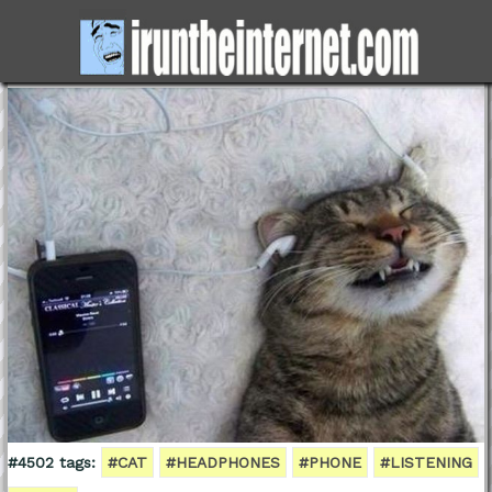
#4502 tags:
#CAT
#HEADPHONES
#PHONE
#LISTENING