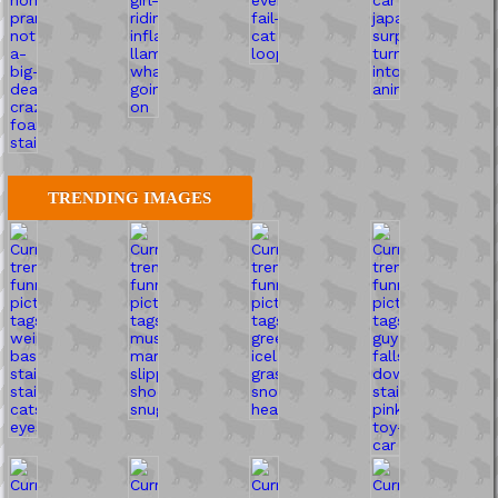
TRENDING IMAGES