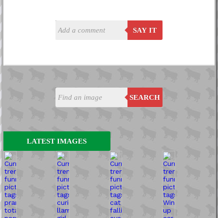
SAY IT
SEARCH
LATEST IMAGES