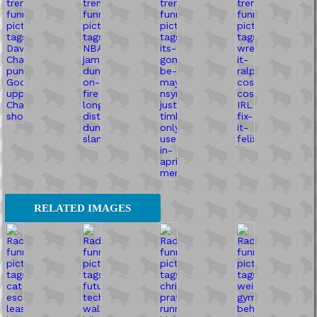
RELATED IMAGES