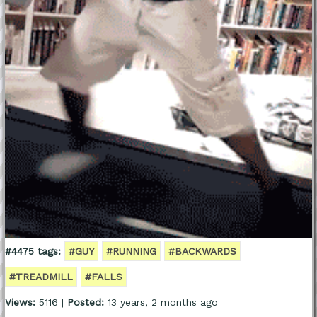
#4475 tags:
#GUY
#RUNNING
#BACKWARDS
#TREADMILL
#FALLS
Views:
5116 |
Posted:
13 years, 2 months ago