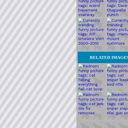
RELATED IMAGE