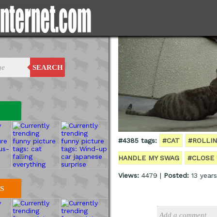
SEARCH
#4385 tags:
#CAT
#ROLLI
HANDLE MY SWAG
#CLOSE 
Views:
4479 |
Posted:
13 year
S