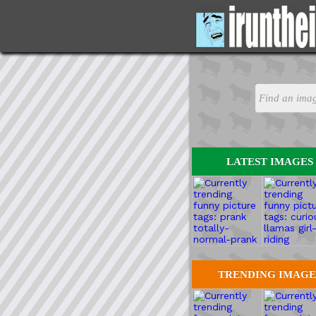
LATEST IMAGES
TRENDING IMAGE