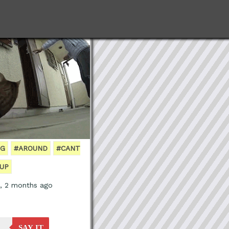
NG
#AROUND
#CANT
UP
s, 2 months ago
SAY IT