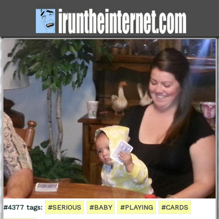
#4377 tags:
#SERIOUS
#BABY
#PLAYING
#CARDS