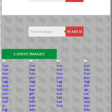
SEARCH
LATEST IMAGES