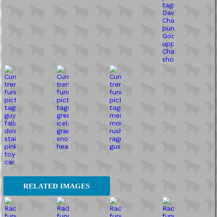
RELATED IMAGES