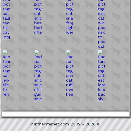
iruntheinternet.com 2009 - 2026 ©