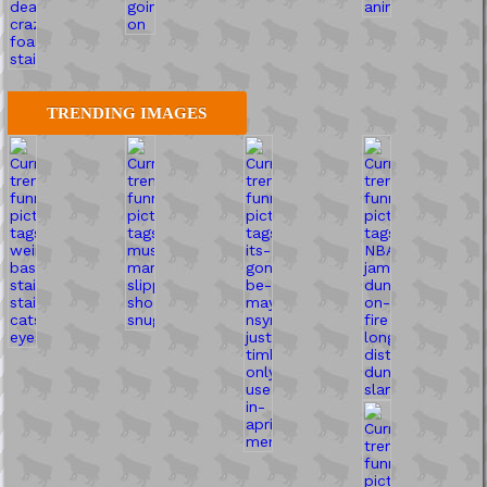
TRENDING IMAGES