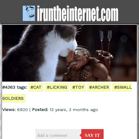
#4363 tags:
#CAT
#LICKING
#TOY
#ARCHER
#SMALL
SOLDIERS
Views:
6920 |
Posted:
13 years, 3 months ago
SAY IT