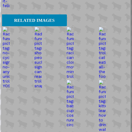
RELATED IMAGES