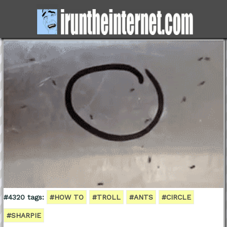
#4320 tags:
#HOW TO
#TROLL
#ANTS
#CIRCLE
#SHARPIE