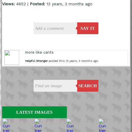
Views:
4852 |
Posted:
13 years, 3 months ago
SAY IT
more like cants
Helpful Stranger
posted this 13 years, 3 months ago
SEARCH
LATEST IMAGES