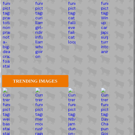
TRENDING IMAGES