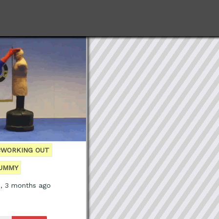
#WORKING OUT
UMMY
s, 3 months ago