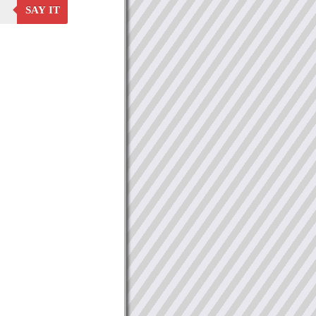
SAY IT