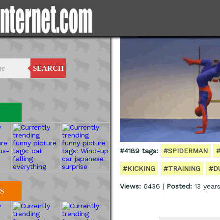
SEARCH
#4189 tags:
#SPIDERMAN
#KICKING
#TRAINING
#D
Views:
6436 |
Posted:
13 year
S