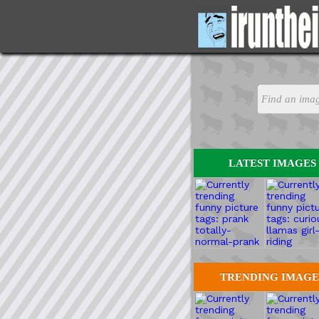
LATEST IMAGES
TRENDING IMAGE