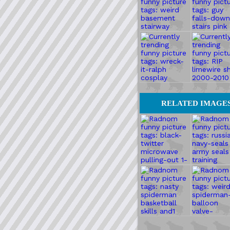
RELATED IMAGE