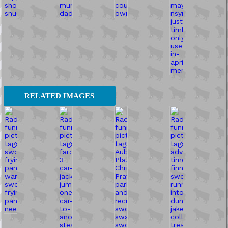
RELATED IMAGES