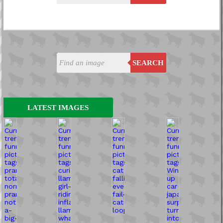
SEARCH
LATEST IMAGES