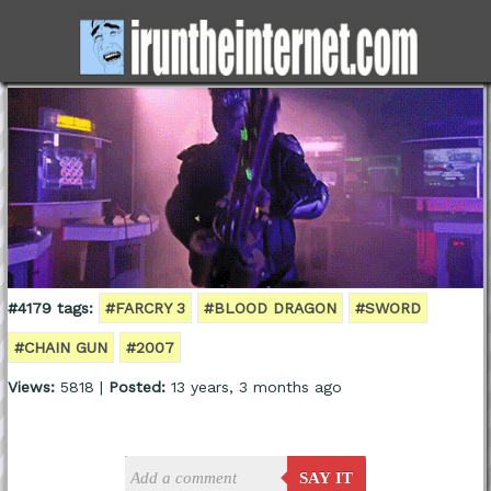
#4179 tags:
#FARCRY 3
#BLOOD DRAGON
#SWORD
#CHAIN GUN
#2007
Views:
5818 |
Posted:
13 years, 3 months ago
SAY IT