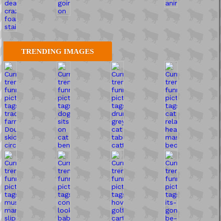
TRENDING IMAGES