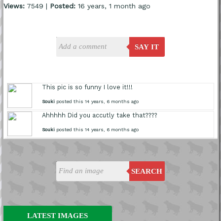
Views:
7549 |
Posted:
16 years, 1 month ago
SAY IT
This pic is so funny I love it!!!
Souki
posted this 14 years, 6 months ago
Ahhhhh Did you accutly take that????
Souki
posted this 14 years, 6 months ago
SEARCH
LATEST IMAGES