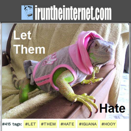
#415 tags:
#LET
#THEM
#HATE
#IGUANA
#HOOY