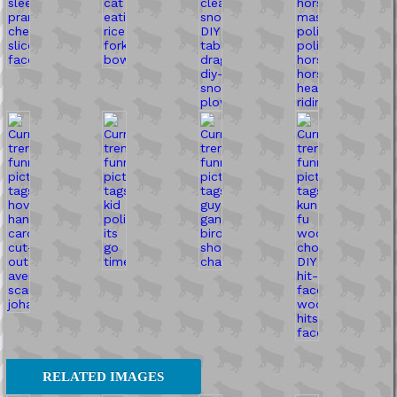
RELATED IMAGES