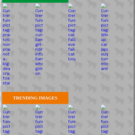
TRENDING IMAGES