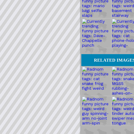
RELATED IMAGE