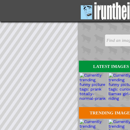
LATEST IMAGES
TRENDING IMAGE