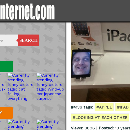
SEARCH
#4136 tags:
#APPLE
#IPAD
S
#LOOKING AT EACH OTHER
Views:
3806 |
Posted:
13 year