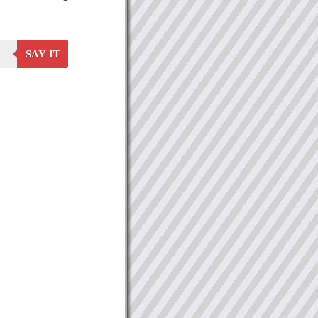
SAY IT