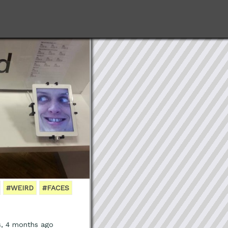
#WEIRD
#FACES
s, 4 months ago