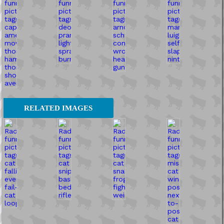
RELATED IMAGES