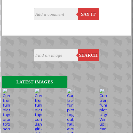
SAY IT
SEARCH
LATEST IMAGES