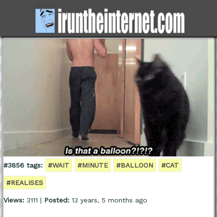
#3856 tags:
#WAIT
#MINUTE
#BALLOON
#CAT
#REALISES
Views:
3111 |
Posted:
13 years, 5 months ago