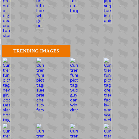
TRENDING IMAGES