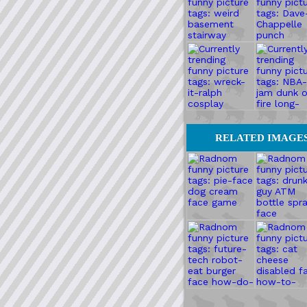
RELATED IMAGE