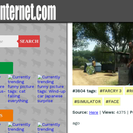
SEARCH
#3804 tags:
#FARCRY 3
#R
#SIMULATOR
#FACE
Source:
Here
|
Views:
4375 |
P
S
ago