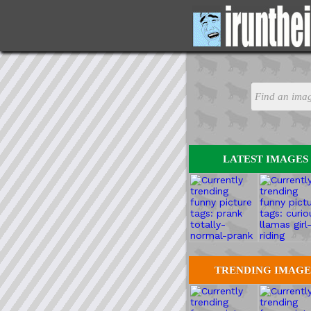
LATEST IMAGES
TRENDING IMAGE