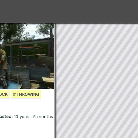
OCK
#THROWING
osted:
13 years, 5 months