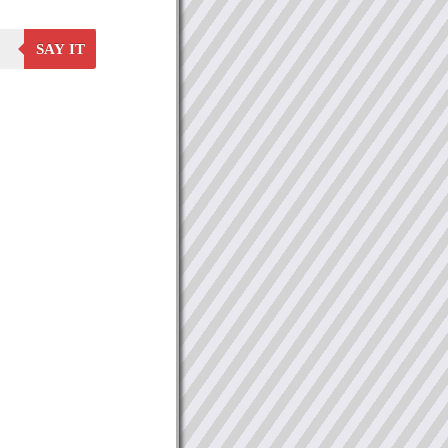
SAY IT