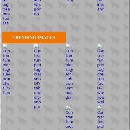
TRENDING IMAGES