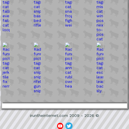
iruntheinternet.com 2009 - 2026 ©