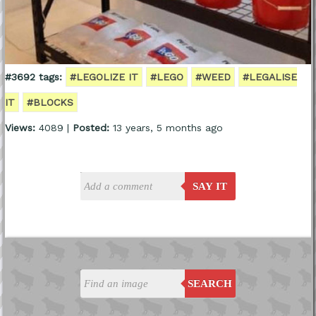
#3692 tags:
#LEGOLIZE IT
#LEGO
#WEED
#LEGALISE
IT
#BLOCKS
Views:
4089 |
Posted:
13 years, 5 months ago
SAY IT
SEARCH