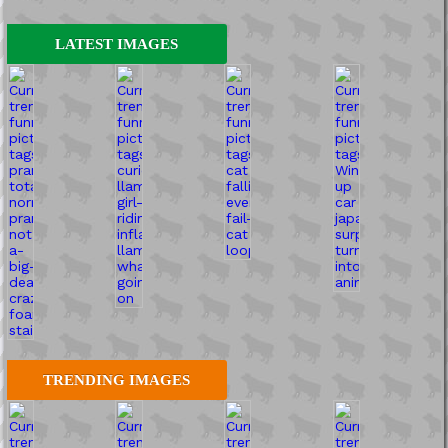
LATEST IMAGES
TRENDING IMAGES