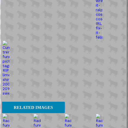
RELATED IMAGES